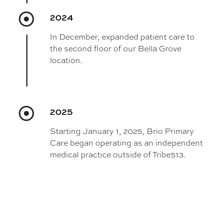
2024
In December, expanded patient care to
the second floor of our Bella Grove
location.
2025
Starting January 1, 2025, Brio Primary
Care began operating as an independent
medical practice outside of Tribe513.