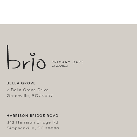
BELLA GROVE
2 Bella Grove Drive
Greenville, SC 29607
HARRISON BRIDGE ROAD
312 Harrison Bridge Rd
Simpsonville, SC 29680