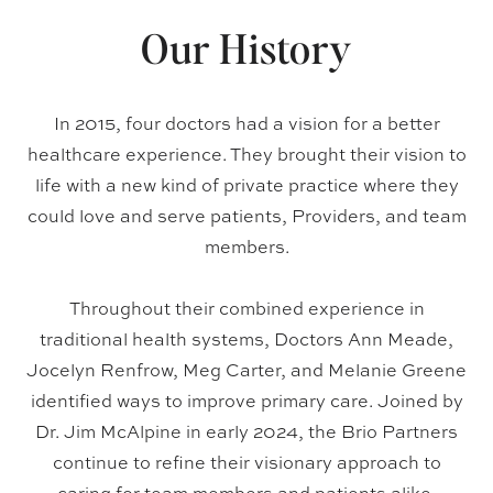
Our History
In 2015, four doctors had a vision for a better
healthcare experience. They brought their vision to
life with a new kind of private practice where they
could love and serve patients, Providers, and team
members.
Throughout their combined experience in
traditional health systems, Doctors Ann Meade,
Jocelyn Renfrow, Meg Carter, and Melanie Greene
identified ways to improve primary care. Joined by
Dr. Jim McAlpine in early 2024, the Brio Partners
continue to refine their visionary approach to