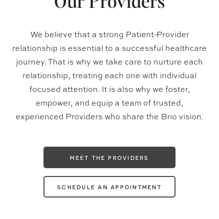
Our Providers
We believe that a strong Patient-Provider
relationship is essential to a successful healthcare
journey. That is why we take care to nurture each
relationship, treating each one with individual
focused attention. It is also why we foster,
empower, and equip a team of trusted,
experienced Providers who share the Brio vision.
MEET THE PROVIDERS
SCHEDULE AN APPOINTMENT