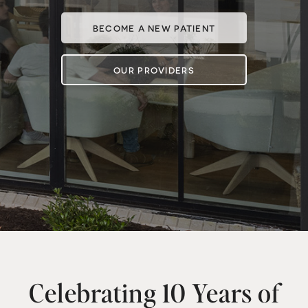
BECOME A NEW PATIENT
OUR PROVIDERS
Celebrating 10 Years of