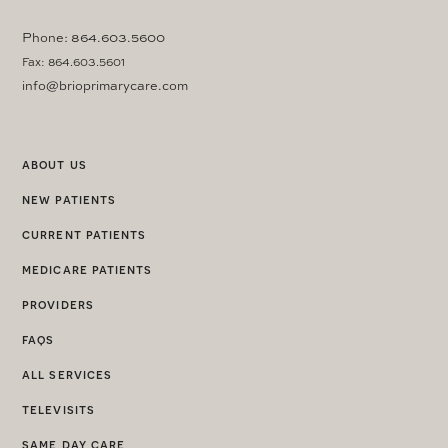
Phone: 864.603.5600
Fax: 864.603.5601
info@brioprimarycare.com
about us
new patients
current patients
medicare patients
providers
faqs
all services
televisits
same day care