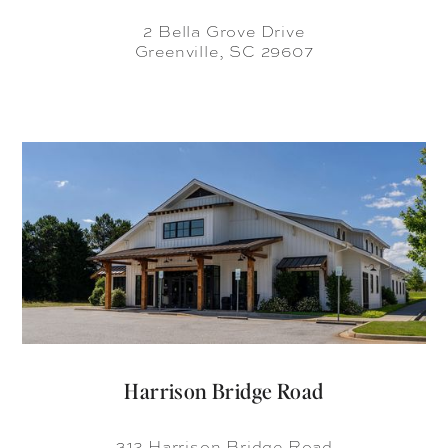
2 Bella Grove Drive
Greenville, SC 29607
Harrison Bridge Road
312 Harrison Bridge Road