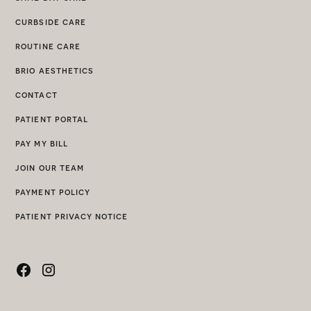
curbside care
routine care
brio aesthetics
contact
patient portal
pay my bill
join our team
payment policy
patient privacy notice