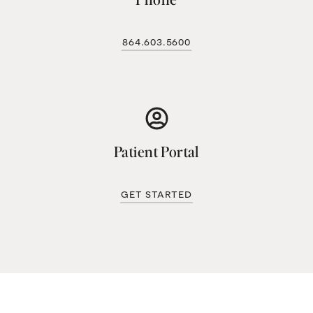
864.603.5600
Patient Portal
get started