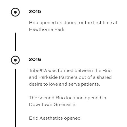
2015
Brio opened its doors for the first time at
Hawthorne Park.
2016
Tribe513 was formed between the Brio
and Parkside Partners out of a shared
desire to love and serve patients.
The second Brio location opened in
Downtown Greenville.
Brio Aesthetics opened.