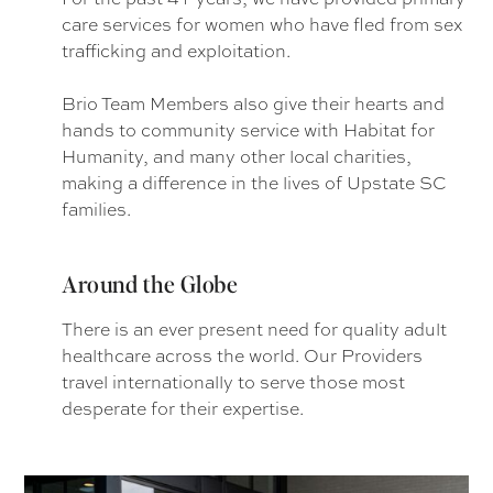
care services for women who have fled from sex
trafficking and exploitation.
Brio Team Members also give their hearts and
hands to community service with Habitat for
Humanity, and many other local charities,
making a difference in the lives of Upstate SC
families.
Around the Globe
There is an ever present need for quality adult
healthcare across the world. Our Providers
travel internationally to serve those most
desperate for their expertise.