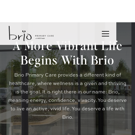
A More Vibrant Life
Begins With Brio
Brio Primary Care provides a different kind of
healthcare, where wellness is a given and thriving
is the goal. It is right there in our name: Brio,
meaning energy, confidence, vivacity. You deserve
to live an active, vivid life. You deserve a life with
Brio.