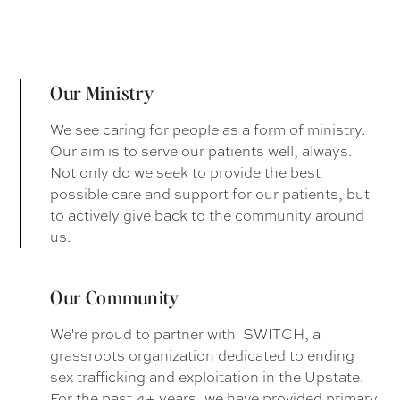
Our Ministry
We see caring for people as a form of ministry.
Our aim is to serve our patients well, always.
Not only do we seek to provide the best
possible care and support for our patients, but
to actively give back to the community around
us.
Our Community
We're proud to partner with SWITCH, a
grassroots organization dedicated to ending
sex trafficking and exploitation in the Upstate.
For the past 4+ years, we have provided primary