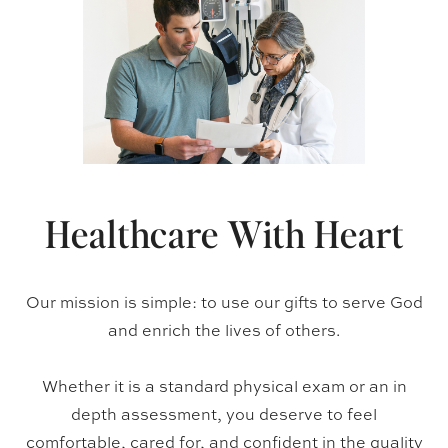
Healthcare With Heart
Our mission is simple: to use our gifts to serve God
and enrich the lives of others.
Whether it is a standard physical exam or an in
depth assessment, you deserve to feel
comfortable, cared for, and confident in the quality