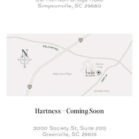
Simpsonville, SC 29680
Hartness – Coming Soon
3000 Society St, Suite 200
Greenville, SC 29615