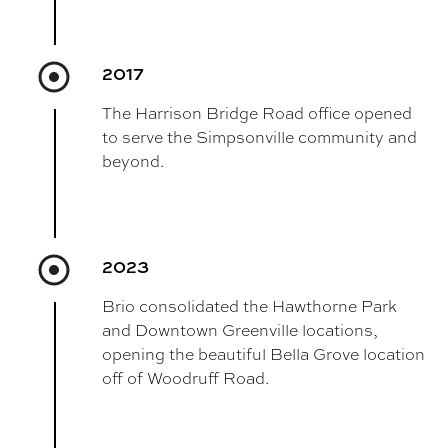
2017
The Harrison Bridge Road office opened
to serve the Simpsonville community and
beyond.
2023
Brio consolidated the Hawthorne Park
and Downtown Greenville locations,
opening the beautiful Bella Grove location
off of Woodruff Road.