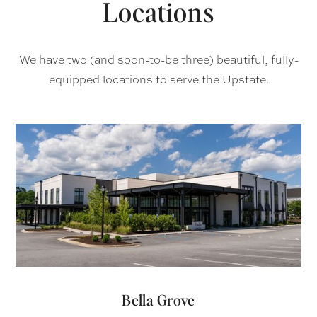
Locations
We have two (and soon-to-be three) beautiful, fully-
equipped locations to serve the Upstate.
Bella Grove