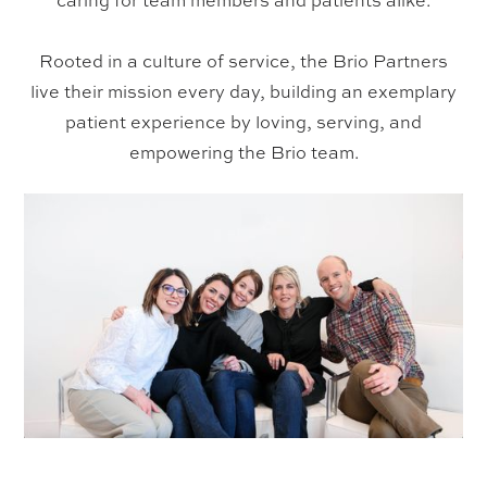
caring for team members and patients alike.
Rooted in a culture of service, the Brio Partners
live their mission every day, building an exemplary
patient experience by loving, serving, and
empowering the Brio team.