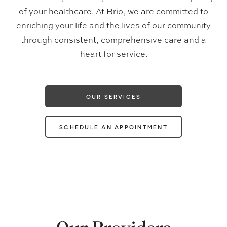
of your healthcare. At Brio, we are committed to
enriching your life and the lives of our community
through consistent, comprehensive care and a
heart for service.
OUR SERVICES
SCHEDULE AN APPOINTMENT