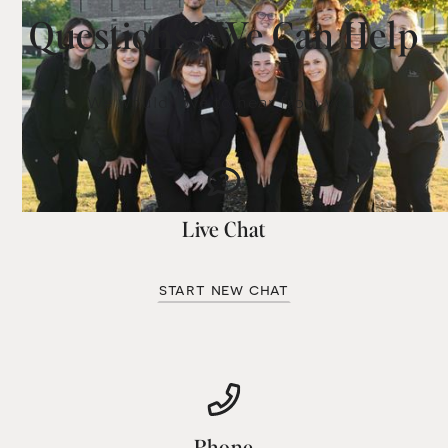
Questions? We Can Help
We would love to hear from you.
Live Chat
start new chat
Phone