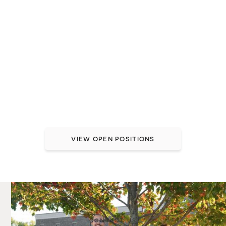
Join a team that treats
you like family
At Brio, great healthcare starts with a great team
member experience. We take care of our people so
they can take better care of others.
Want to join the Brio team? See our open
positions.
VIEW OPEN POSITIONS
CONTACT US